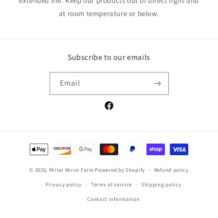
extended life. Keep our products out of direct light and
at room temperature or below.
Subscribe to our emails
Email
Facebook
Payment
methods
© 2026,
Miller Micro Farm
Powered by Shopify
Refund policy
Privacy policy
Terms of service
Shipping policy
Contact information