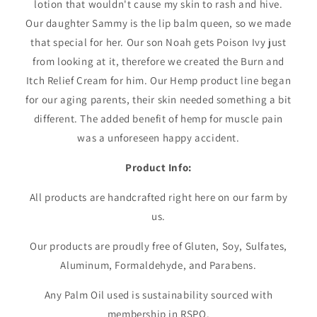
lotion that wouldn't cause my skin to rash and hive.
Our daughter Sammy is the lip balm queen, so we made
that special for her. Our son Noah gets Poison Ivy just
from looking at it, therefore we created the Burn and
Itch Relief Cream for him. Our Hemp product line began
for our aging parents, their skin needed something a bit
different. The added benefit of hemp for muscle pain
was a unforeseen happy accident.
Product Info:
All products are handcrafted right here on our farm by
us.
Our products are proudly free of Gluten, Soy, Sulfates,
Aluminum, Formaldehyde, and Parabens.
Any Palm Oil used is sustainability sourced with
membership in RSPO.