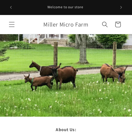
Skip to
Welcome to our store
content
Miller Micro Farm
Cart
About Us: