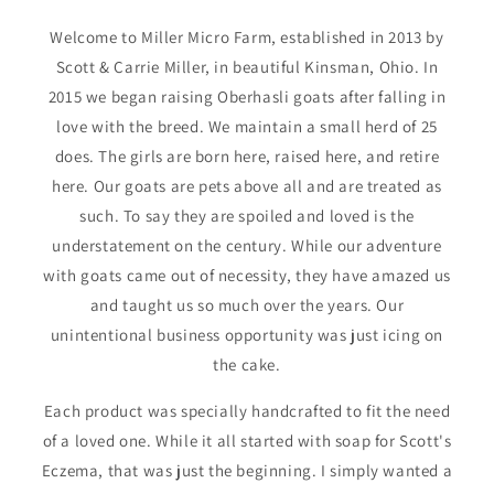
Welcome to Miller Micro Farm, established in 2013 by
Scott & Carrie Miller, in beautiful Kinsman, Ohio. In
2015 we began raising Oberhasli goats after falling in
love with the breed. We maintain a small herd of 25
does. The girls are born here, raised here, and retire
here. Our goats are pets above all and are treated as
such. To say they are spoiled and loved is the
understatement on the century. While our adventure
with goats came out of necessity, they have amazed us
and taught us so much over the years. Our
unintentional business opportunity was just icing on
the cake.
Each product was specially handcrafted to fit the need
of a loved one. While it all started with soap for Scott's
Eczema, that was just the beginning. I simply wanted a