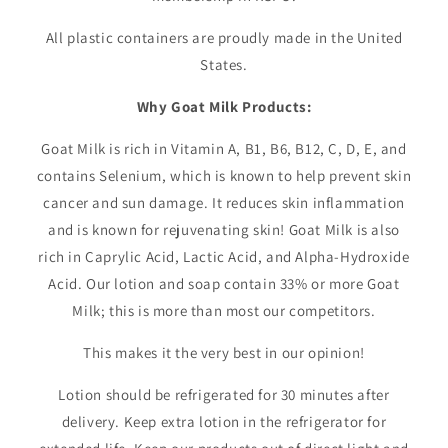
All plastic containers are proudly made in the United
States.
Why Goat Milk Products:
Goat Milk is rich in Vitamin A, B1, B6, B12, C, D, E, and
contains Selenium, which is known to help prevent skin
cancer and sun damage. It reduces skin inflammation
and is known for rejuvenating skin! Goat Milk is also
rich in Caprylic Acid, Lactic Acid, and Alpha-Hydroxide
Acid. Our lotion and soap contain 33% or more Goat
Milk; this is more than most our competitors.
This makes it the very best in our opinion!
Lotion should be refrigerated for 30 minutes after
delivery. Keep extra lotion in the refrigerator for