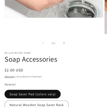
Open
media
1
in
modal
O
m
2
of
1
/
2
in
m
MILLER MICRO FARM
Soap Accessories
Regular
$2.00 USD
price
Shipping
calculated at checkout.
Material
Soap Saver Pad (colors vary)
Natural Wooden Soap Saver Rack