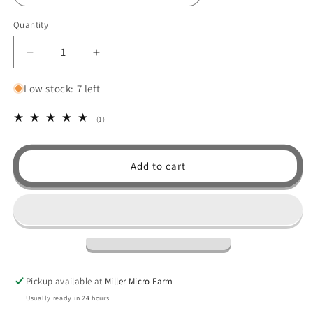
Quantity
Decrease
Increase
quantity
quantity
for
for
Low stock: 7 left
Soap
Soap
Accessories
Accessories
1
(1)
total
reviews
Add to cart
Pickup available at
Miller Micro Farm
Usually ready in 24 hours