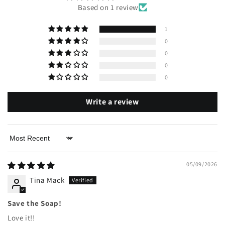
Based on 1 review
1
0
0
0
0
Write a review
Sort by
05/09/2026
Tina Mack
Save the Soap!
Love it!!