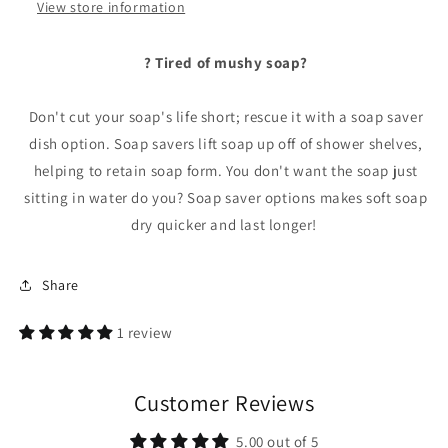
View store information
? Tired of mushy soap?
Don't cut your soap's life short; rescue it with a soap saver
dish option. Soap savers lift soap up off of shower shelves,
helping to retain soap form. You don't want the soap just
sitting in water do you? Soap saver options makes soft soap
dry quicker and last longer!
Share
1 review
Customer Reviews
5.00 out of 5